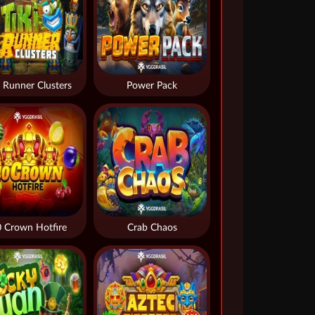
i Runner Clusters
Power Pack
 Crown Hotfire
Crab Chaos