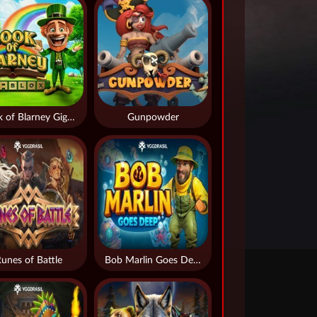
Book of Blarney Gigablox
Gunpowder
unes of Battle
Bob Marlin Goes Deep