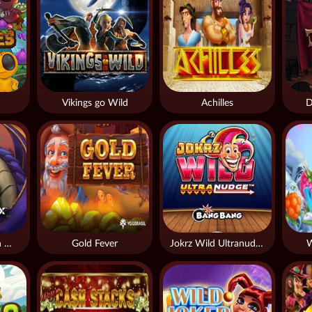
Vikings go Wild
Achilles
D
Legend of Dragon Wins
Gold Fever
Jokrz Wild Ultranudge Gigablox
W