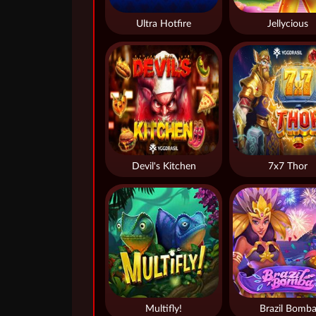
Ultra Hotfire
Jellycious
Devil's Kitchen
7x7 Thor
Multifly!
Brazil Bomb