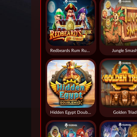
Redbeards Rum Runners DoubleMax™
Jungle Smas
Hidden Egypt DoubleMax
Golden Triad