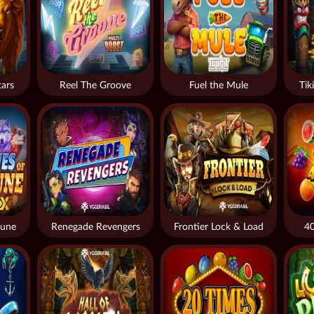
tars
Reel The Groove
Fuel the Mule
Tik
tune
Renegade Revengers
Frontier Lock & Load
40