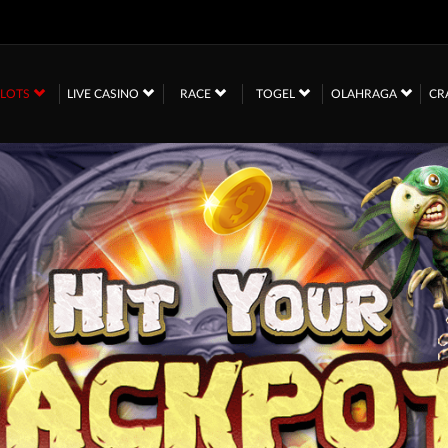
SLOTS
LIVE CASINO
RACE
TOGEL
OLAHRAGA
CR