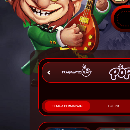
SEMUA PERMAINAN
TOP 20