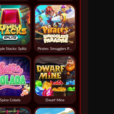
ple Stacks: Splitz
Pirates: Smugglers Paradise
Spina Colada
Dwarf Mine