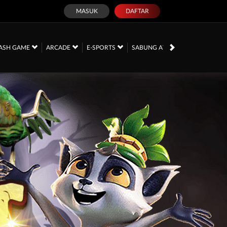
MASUK
DAFTAR
PROMOSI
ASH GAME
ARCADE
E-SPORTS
SABUNG AYAM