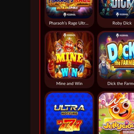
Pharaoh’s Rage UltraSpins
Roby Dick
Mine and Win
Dick the Farm