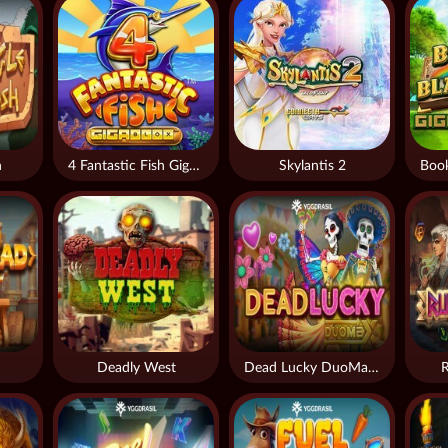
h
4 Fantastic Fish Gigablox
Skylantis 2
Deadly West
Dead Lucky DuoMax™
R