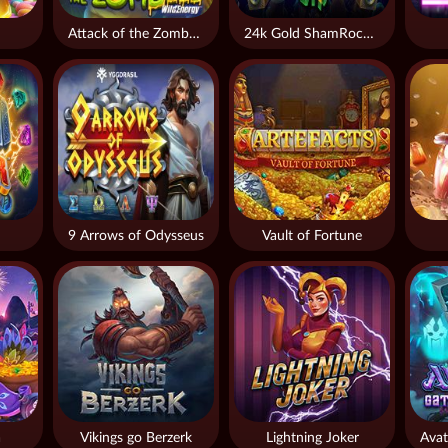
Attack of the Zombees WildEnergy
24k Gold ShamRock On!
9 Arrows of Odysseus
Vault of Fortune
a
Vikings go Berzerk
Lightning Joker