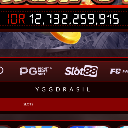
IDR
12,732,259,915
YGGDRASIL
SLOTS