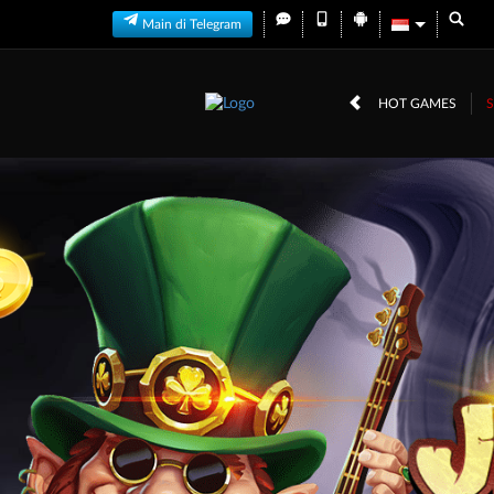
Main di Telegram
HOT GAMES