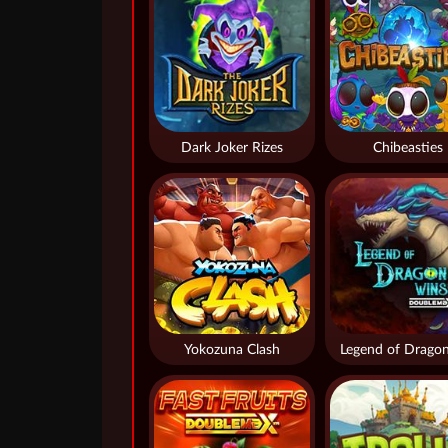
Dark Joker Rizes
Chibeasties
Yokozuna Clash