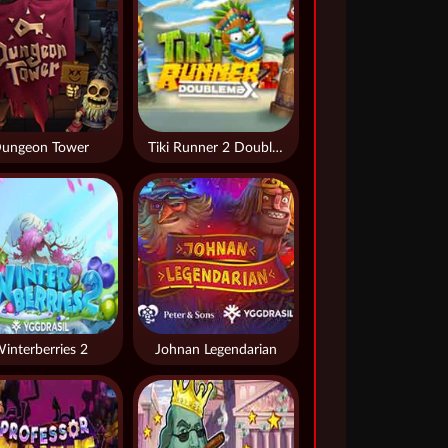
ungeon Tower
Tiki Runner 2 DoubleMax
interberries 2
Johnan Legendarian