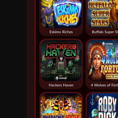
Eskimo Riches
Buffalo Super S
Hackers Haven
4 Wolves of For