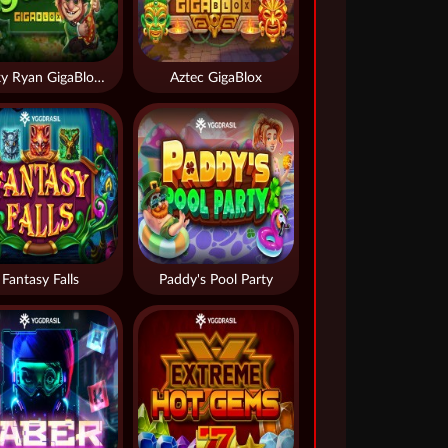
Lucky Ryan GigaBlox™
Aztec GigaBlox
Fantasy Falls
Paddy's Pool Party