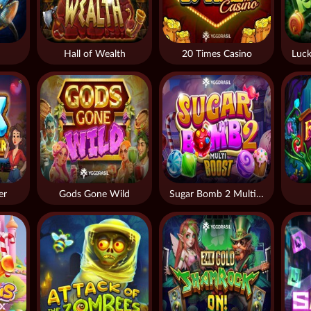
Hall of Wealth
20 Times Casino
er
Gods Gone Wild
Sugar Bomb 2 MultiBoost