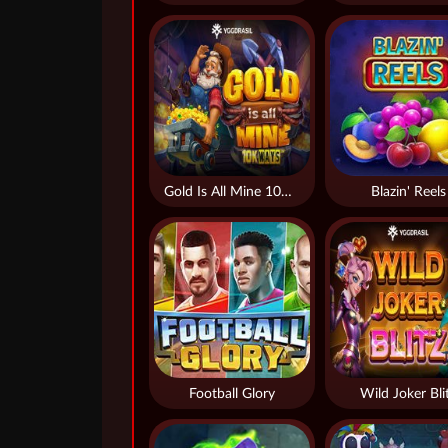
Gold Is All Mine 10K Ways
Blazin' Reels
Football Glory
Wild Joker Bli