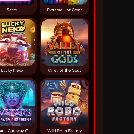
Saber
Extreme Hot Gems
Lucky Neko
Valley of the Gods
Avatars: Gateway Guardians
Wild Robo Factory