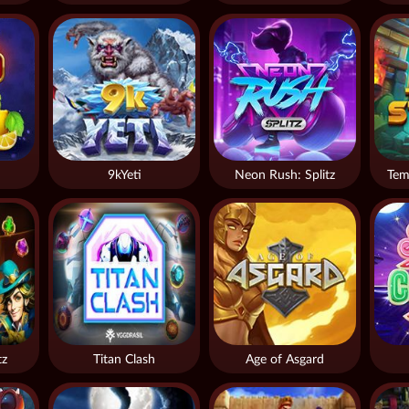
9kYeti
Neon Rush: Splitz
Tem
tz
Titan Clash
Age of Asgard