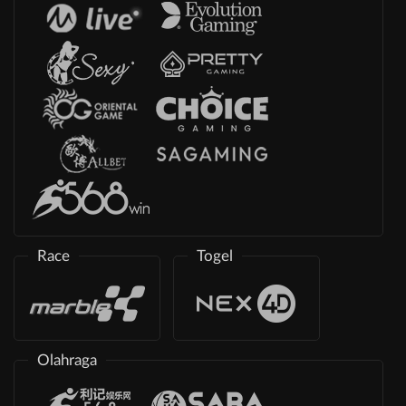
Race
Togel
Olahraga