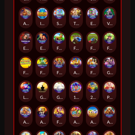
Age of the Gods : Goddess of Wisdom
Inca Jackpot
Sweet Party
The Riches of Don Quixote
Easter Surprise
Vacation Station
Esmeralda
Everybody's Jackpot
Fortune Day
Frankie Dettori's Magic Seven
Frankie Dettori's Magic Seven Jackpot
Funky Monkey Jackpot
Fruit Mania
Funky Fruits
Five Tiger Generals
Age of the Gods : Furious Four
Fortunes of the Fox
Geisha Story
Lie Yan Zuan Shi
Gladiator Jackpot
Golden Tour
1 of a Kind™
28 Mansions
Piggy Mania
Age of the Dogs™
Aztec Expedition Thundershots
Fire Blaze Golden : Amazing Factory
Age of the Gods: God of Storms 3™
Alohawaii: Cash Collect™
Absolutely Mammoth!™