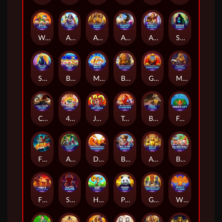
Wu Lu Cai Shen
Age of the Gods
Age Of The Gods : Mighty Midas
Age of the Gods: Glorious Griffin
Age of the Gods™: Wheels of Olympus
Savage Jungle
Stallion Strike
Beach Life
Mad Hit Gold
Buffalo Blitz: Mega Merge™
Gold Pile™: Orangutan!
Mega Fire Blaze™: Khonsu God of Moon™
Cash Truck Begins
4 Crazy Cluckers™ PowerPlay Jackpot
Joker Hot Reels
Ten Ton Ways Stampede
Book of Duat
Frogs Gift
Fire Tale
Age of the Gods Norse: Gods and Giants
Dragon's Hall Thundershots
Bulls Eye Bandits
Age of Egypt
Big Bad Wolf: Cash Collect & Link™
Fire 4: Cash Collect Quattro™
Scatter Monsters
Honey Gems:tm: PowerPlay Jackpot
Panda Luck
Gold Trio: Leprechaun's Luck Race Bonanza™
Wheels of Flame™