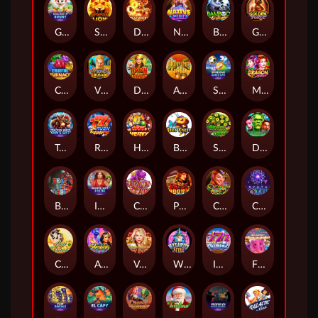
Giga Match Bunny
Savage Lion
Dragoness
Native Spirit
Bamboo Fortune
Golden Forge
Crystal Furnace
Viking Crusade
Dawn of the Incas
Autumn Gold
Spinions Game Day
More Dragon Ladies
Ten Ton Ways Odin's Gifts
Rush Fever 7s
Hot and Heavy
Beez Kneez
Shake Shake Money Tree
Dr. Frankenstein
Beat The Bobbies
Immortal Ways 3 Fates
Caravan To Cairo
Pirates Booty
Clovers of Luck 2
Crystal Lotus
Cup Carnaval
Arabian Secret
Vegas No Limit Wins
Wizards Spell
Immortal Ways Diamonds
Fluffy Favourites Megaways