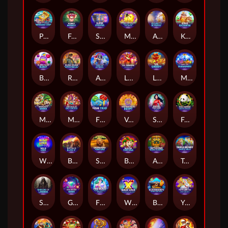
Pearl o' Plinko - Mermaid Cove
Funky Monkey
Super Stepper™
Mega Fire Blaze: Piggies and the Bank
Age Of The Gods: Rulers of Olympus
King Richwin™
Bubblegum Burst
Rush Fever Catch'em All
Age of Gods King of Olympus
Lil Demon: Blazing Lava
Lil Greedy™
Mad Hit Diamonds
Monkey Mania
Mega Fire Blaze™: Big Circus!
Fish Trio™
Voltage Blitz Egypt
Sakura Fortune Epic Bloom
Full Moon: White Panda™
Wild LinX™
Buffalo Blitz II
Savannah Fortune
Bufón Fortuna
Azticons Chaos Clusters
Triple Money Jackpot Bells
Shields of Lambda
Giga Match Gems
Fire Blaze: Pearls Pearls Pearls
Wild LinX™ PowerPlay Jackpot
Blackbeard's Hoard Cash Sacks
Yu Tu Jin Cai: Cash Collect™