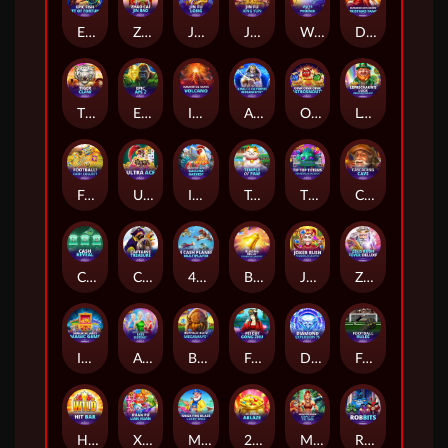
Epic Fish:Net of Fortune
Zhao Cai Jing Bao Jackpot
Jinfu Long
Jinfu Xingyun
Ways of the Phoenix
Diamond Explosion Christmas Tango
Tiger Claw
Epic Ape II™ Jackpot Blitz™
Immortal Ways Volcano
Age of the Gods™: King of Olympus Megaways™
Oink Oink Oink: Astrosnouts™
Leprechaun's Luck: Mega Cash Collect™
Football! Cash Collect™
Ultra Ace™
Immortal Ways Gallina Harvest
Temple of paw
Tip Top Totems™ Powerplay Jackpot
Cascading Cave
Cash Reveal - Credits
Captains Treasure
4 Cash Planes: Multiplayer™
Blazing Bells: Powerplay Jackpot
Joker Rush™ PowerPlay Jackpot
Zeus Rush Fever Deluxe
Immortal Ways Magic Gems
Age of the Gods : Fate Sisters
Buffalo Blitz™: Megaways
Fei Cui Gong Zhu
Diamond Explosion 7s
Football Rules
Hit Bar™
Xuan Pu Lian Huan
Mega Fire Blaze: Lucky Bass
20 Stars Ablaze
Mega Fire Blaze: Legacy of the Tiger
Robbits