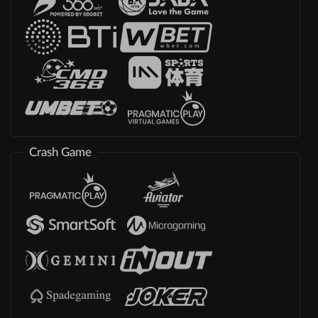
Crash Game