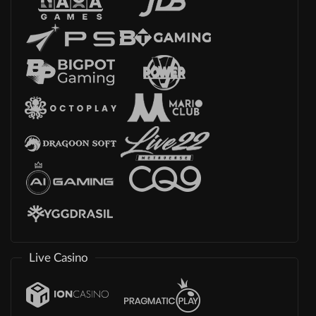
Live Casino