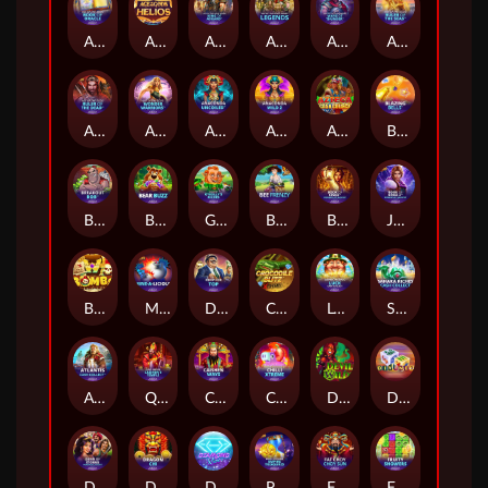
Age of Gods™: Book of Oracle
Age of the Gods: Helios™
Age of the Gods Norse: King of Asgard
Age of the Gods™ Norse: Norse Legends
Age of the Gods Norse: Ways of Thunder
AOTG Ruler of the Seas
Age of the Gods : Ruler Of The Dead
Age of the Gods™: Wonder Warriors™
Anaconda Uncoiled™
Anaconda Wild II
Azteca: Cash Collect™
Blazing Bells
Breakout Bob™
Bear Buzz™
Gold Hit™: O'Reilly's Riches
Bee Frenzy
Book of Kings™ PowerPlay Jackpot
Jane Jones - Book of Kings 2™ PowerPlay Jackpot
Bombs
Mine-a-Licious
Drop for Top
Crocodile Blitz
Leprechaun's Luck: Cash Collect™
Sahara Riches™: Cash Collect
Atlantis: Cash Collect
Qin's Empire: Caishen's Temple™
Caishen Ways
Chilli Xtreme™
Devil Wilds™
Divine 9™
Djinn of Storms™ PowerPlay Jackpot
Dragon Chi
Diamond Rise™
Pride of Persia: Empire Treasures
Fat Choy Choy Sun
Fruity Showers™