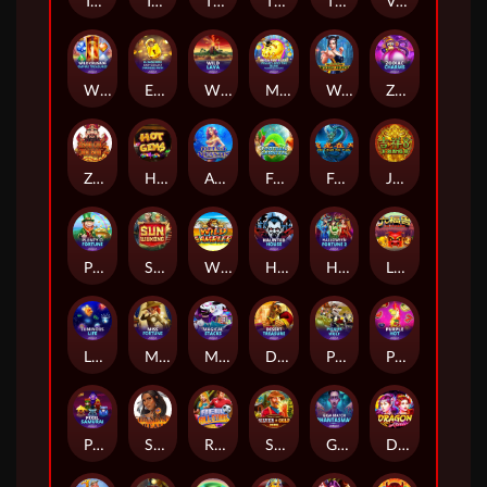
Toucan Mania
Triple Money Jackpot Spicy!
The Queen's Curse: Empire Treasures™
Tiger Stacks
Tip Top Totems
Vikings: Empire Treasures
Wild Crusade: Empire Treasures
El Ranchero Cash Collect Diamond Path
Wild Lava
Mega Fire Blaze™: Wild Pistolero™
Wushu Punch™
Zodiac Charms
Zhao Cai Jin Bao 2
Hot Gems
Atlantis Queen
Football Carnival
Fei Long Zai Tian
Ji Xiang 8
Plenty O'Fortune
Sun Wukong
Wild Gambler
Haunted House
Halloween Fortune 2
Liu Fu Shou
Luminous Life
Miss Fortune
Magical Stacks
Desert Treasure
Piggies and the Wolf
Purple Hot
Pixel Samurai
Shamans Dream 2
Reel All-Stars
Silver & Gold Mine
Giga Match Phantasmal
Dragon Ladies