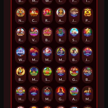
Bull Fever
Mayan Blaze
Wild Thirst
Immortal Ways Heart to Heart
Feliz Dia De Los Muertos
The Grim Reaper
New Year Rising
Christmas Fortune
Rio Pleasures
Ancient Pharaoh
J Mania 3 Buffalo
Piggy Gold
Roman Legend
Vegas Hotties
Brilliant Gems
Book of Inferno
Stampede Rush Trident
J Mania Goal Nations
Wolf Haven
Mad Hit Devil
Mad Hit Ho Ho Hot Pudding
Mad Hit Gorillatron
Brawlers Brew
J Mania Lucky Pyggs
Book of 8 Riches
Mayan Cache
Shake Shake Leprechaun
Mad Hit Jokester
Grand Mariachi
Brawler's Bar Cash Collect
Honeylock's Pots
J Mania Maniac
Mad Hit Slippery Soap
Gloria Invicta
Arcane Beauties
Mine & Melt