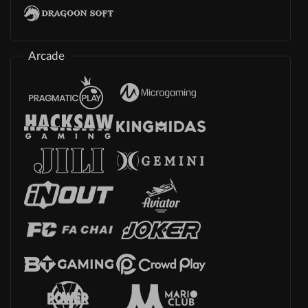
Arcade