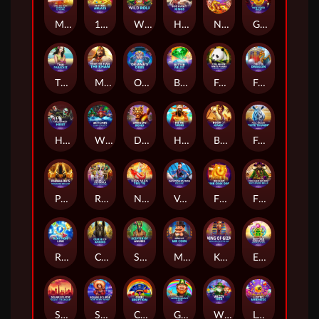
Mega Fire Blaze: Emperor of Rome™
15 Stars Ablaze
Wild Roll
Highway Kings
New Year Happines
Gold Pile: New Years Gold
Thai Paradise
Mega Fire Blaze: The Khan™
Oriana's Orbs™
Better Wilds
Full Moon: White Panda PowerPlay Jackpot
Free the Dragon
High Street Heist
Witches: Cash Collect™
Dragon Bond
He He Yang
Book of Kings
Full Moon: White Thunder™
Pharaoh’s Treasure Deluxe
Rulers of the World: Empire Treasures™
Nian Nian You Yu
Vacation Station Deluxe
Fire Blaze: Oink Oink Oink™
Fire Blaze Golden™: Buccaneer Bells
Reaction Link
Curse of Anubis
Scepter of Anubis
Mad Hit Mr Coin
King of Giza: Mega Cash Collect & Link
Egyptian Emeralds™ PowerPlay Jackpot
Solar Eclipse: Desert Treasure
Solar Eclipse: Northern Winds
Chili Eruption
Gold Trio: Leprechaun's Luck BF
Wizzy Trix
Lotto Madness