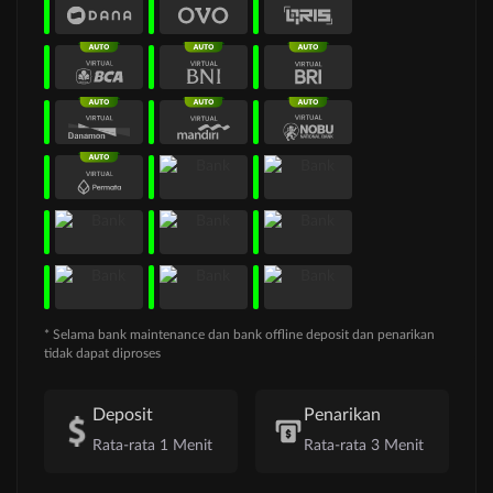
* Selama bank maintenance dan bank offline deposit dan penarikan
tidak dapat diproses
Deposit
Penarikan
Rata-rata 1 Menit
Rata-rata 3 Menit