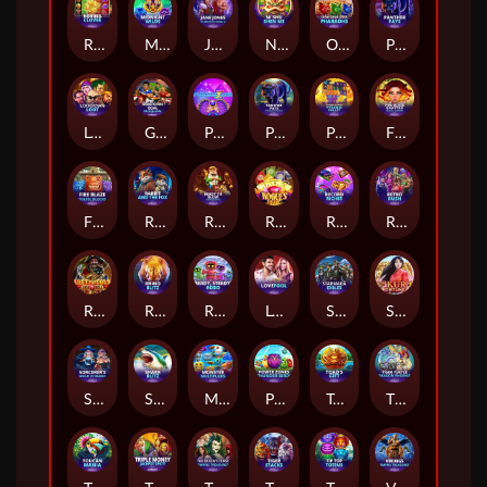
Roving Clover
Midnight Wild
Jane Jones Book of Kings 2™
Ni Shu Shen Me
Oink Oink Oink: Pharaohs
Panther Pays
Lockdown Loot
Goal Goal Goal: Pachin-Goal™
Pyramid Linx™ L 95
Panther Pays™ PowerPlay Jackpot
Power Zones™: Pyramid Valley
Fire Blaze: Quattro™: Celtic Charm™
Fire Blaze: Toltec Blocks™
Rabbit and the Fox
Ready to Blow: Thundershots™
Rogues Draw
Record Riches
Retro Rush
Rich Roll: Lust for Gold!
Rhino Blitz
Ready, Steady, Robo™
Lovefool
Starmada Exiles
Sakura Fortune™ powered by Rarestone™
Sorcerer's Guild of Magic
Shark Blitz™
Monster Multipliers™
Power Zones™: Thunder Birds
Toad's Gift
Tiger Turtle Dragon Phoenix