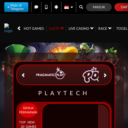
Main di
MASUK
DAF
Telegram
IDR
12,665,372,
HOT GAMES
SLOTS
LIVE CASINO
RACE
TOGE
PLAYTECH
SEMUA
PERMAINAN
TOP
NEW
20
GAMES