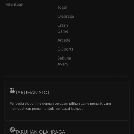
Ketentuan
Togel
Olahraga
Crash
Game
Arcade
E-Sports
Sabung
Ayam
TARUHAN SLOT
Penyedia slot online dengan beragam pilihan game menarik yang
memudahkan pemain untuk mencapai jackpot
TARUHAN OLAHRAGA