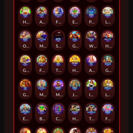
Hit Bar: Gold™
Age of the Gods: Amazon Wild™
Fire Blaze™: Tundra Wolf™
Egyptian Emeralds
Primal Spirits
Lion Mania™
Ocean Frenzy
Mad Hit Full Steam
Silver Bullet
Gold Hit: Dragon Bonanza
Wild West Wilds
Hot KTV
Goal Goal Goal: Cash Collect™
Fire Blaze: Adventure Trail
Thai Temple
Hit Bar™ PowerPlay Jackpot
Age of the Gods - Epic Troy
Giga Match Moolah
Gold Pile: Tigers Pride
Mad Hit Savannah
Monkey Mania 2™
Jungle Giants
Irish Luck
Legacy of the Wild 2
Epic Fish: Marlin Madness
Better Wilds™ PowerPlay Jackpot
Crazy 7
Halloween Fortune
The Racaroon
Fluffy Fishin'™