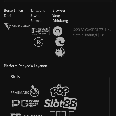
Bersertifikasi
Tanggung
Browser
Dari
Jawab
Yang
Bermain
Didukung
©2026 GASPOL77. Hak
cipta dilindungi | 18+
Platform Penyedia Layanan
Slots