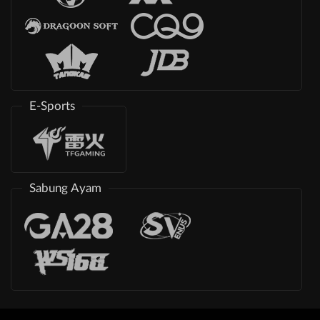
E-Sports
Sabung Ayam