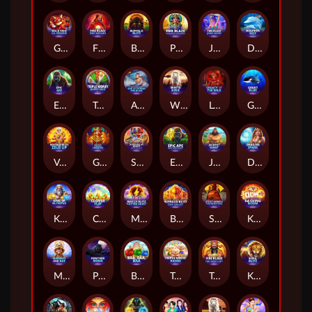
Gold Trio: Lil Demon
Fire Blaze™: Red Wizard
Buffalo Blitz
Pharaoh’s Daughter
Jinns Moon
Dolphin Reef
Epic Ape
Triple Money Jackpot Gold!
Age of the Gods: God of Storms Fire Blaze
White King
Legacy Of The Wild
Great Blue
Voltage Blitz Zeus Up
Gold Pile™: Toltec Treasure
Silver Bullet Bandit: Cash Collect™
Epic Ape: Blitz Cash Collect™
Jackpot Giant
Dragon Spark
King of Olympus™
Clover Flip
Match Blitz Scatter Shock
Buffalo Blitz: Cash Collect
Sticky Bandits Thunder Rail
Ka Ching Boom
Monkey and Rat
Panther Moon
Baa, Baa, Baa
Triple Meow Riches™
Tsai Shen's Gift
King Blitz™