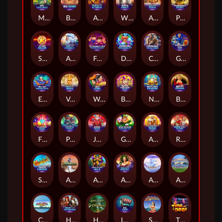
Mr Cashback
Big Sumo
Age of the Gods : Prince of Olympus
White King 2
Age of the Gods Norse: Book of Dwarves
Pharaoh's Secrets
Stars Ablaze
Age of the Gods™ God of Storms 2™
Fu Double Luck Diamond Explosion
Diamond Explosion 777
CoinFall: The Big Freeze™
Goal Goal Goal Mines
Epic Fish: Winter Catch
Veils of Venice
Wu Long
Bufón Fortuna Deluxe
Neptunes Kingdom
Betty Bonkers
Flaming Bars™
PowerZones: Legend of Hydra
Joker Rush™
Gem Splash: Rainbows Gift
Age Of The Gods: Apollo Power
Rome and Glory
Santa Surprise
Age of the Gods: God of Storms
Anaconda Wild
Age of the Gods : Medusa & Monsters
Age of the Gods : Ruler of the Sky
Adventures in Wonderland Deluxe
Chests of Plenty
Heart of the Frontier
Heart of the Jungle
Ice Cave
Sinbads Golden Voyage
Time for a Deal