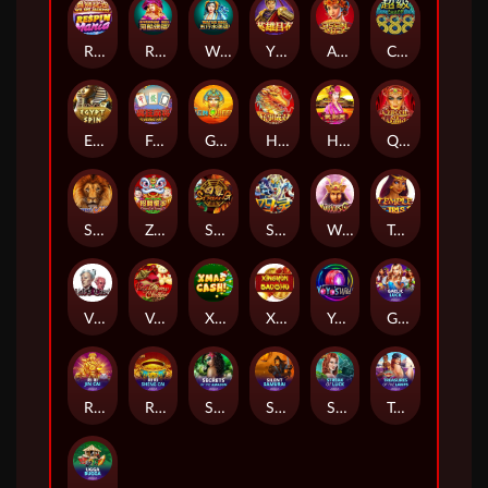
Respin Mania Wu Shi Jackpot
Riverboat Reel
Water Reel
Ying Xiong Lu Bu
Asian Fantasy
Chaoji 888
Egypt Spin
Feng Kuang Ma Jiang
Gem Queen
Haoshi Cheng Shuang
Heavenly Ruler
Queen of Wands
Savannah Cash
Zhao Cai Tong Zi
Si Xiang
Si Ling
Warriors Gold
Temple of Iris 2
Vlads Castle
Very Merry Christmas
Xmas Cash
Xingyun BaoZhu
YoYo's Wild
Gaelic Luck
Ri Ri Jin Cai
Ri Ri Sheng Cai
Secrets of the Amazon
Silent Samurai
Streak of Luck
Treasures of the lamps