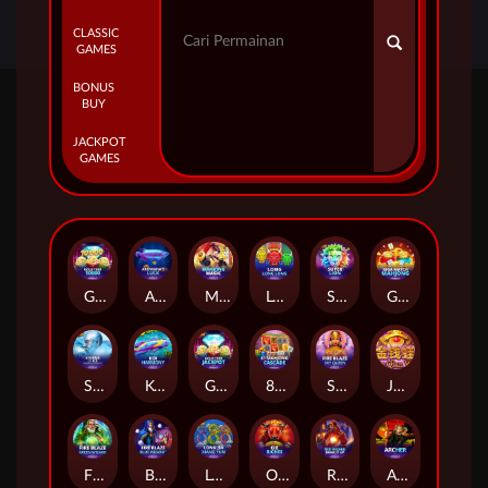
CLASSIC
GAMES
BONUS
BUY
JACKPOT
GAMES
Gold Trio 10000
Arowana's Luck
Mahjong Magic
Long Long Long
Super Lion
Giga Match Mahjong
Storms of Ice™ PowerPlay Jackpot
Koi Harmony™
Gold Trio Jackpot
81 Mahjong Cascade™
Sky Queen
Jin Qian Wa
Fire Blaze: Green Wizard™
Blue Wizard
Long Jia Xiang Yun
Ox Riches
Red Wizard: Bank It Up™
Archer