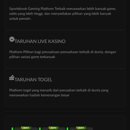
Sportsbook Gaming Platform Terbaik menawarkan lebih banyak game,
odds yang lebih tinggi, dan menyediakan pilihan yang lebih banyak
untuk pemain.
TARUHAN LIVE KASINO
Platform Pilihan bagi perusahaan-perusahaan terbaik di dunia, dengan
pilihan variasi game terbanyak
TARUHAN TOGEL
Platform togel yang menarik dari perusahan terbaik di dunia yang
menawarkan hadiah kemenangan besar