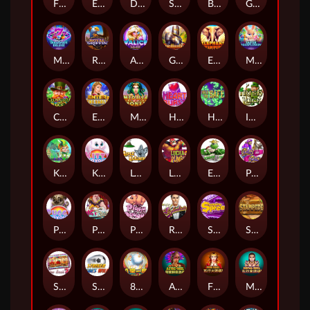
Flip Royale
El Capy
Dragon Prophecy
Shake Shake Christmas
Brooklyn Bootleggers
Galactic Girls
Mad Hit Diamonds Deluxe
Royal Griffin
Alice in the Wild
Gallantry
Elephant Stampede
Mad Hit Easter Eggsplosion
Clovers of Luck (Clovers of Luck Source.zip)
Enter the Vault
Medusa Money
Heartburst
Hold The Safe
Irish Luck Eyecon
Kiss Me Clover
Kitty Payout
Lost Island
Lucha Rumble
Enchanted Prince
Past The Post
Piggy Payout
Pigs Feast
Puggy Payout
Rebets Splendour
Shopping Spree
Stampede
Step Back 7s
Striker Goes Wild
8 Treasures 1 Queen
Aztec Reel
Fire Reel
Metal Reel