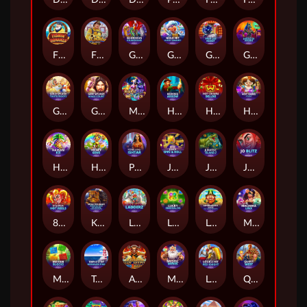
Fishin' Bonanza™
Fire Blaze™: Fire Fighter™
Glorious Guardians
Gold Hit: Lucky Granny
Gold Hit: Viva Las Robot™
Gold Hit: Shrine of Anubis™
Gold Splash: Toots Froots™
Gem Splash™: Kings Court™
Mighty Hat: Lamp of Gold™ L 95
Heroes Arrow
Hot Crown Deluxe™
Hot Gems™ Xtreme
Hainan Ice
Honey Gems™
Power Zones™: Ishtar
Joker Spin & Roll
Jurassic Island II
Jo Blitz
81 Joker Hot Reels
Khonsu God of Moon™ PowerPlay Jackpot
Ladderz
Lucky Emeralds
Leprechaun's Luck: Cash Collect: Megaways
Macabra Linx
Mayan Blocks™
Triple Stop: Mermaids Find™
Age of the Gods™: Maze Keeper
Mystic Mines
Lock & Hit: Red Knight™
Quest West