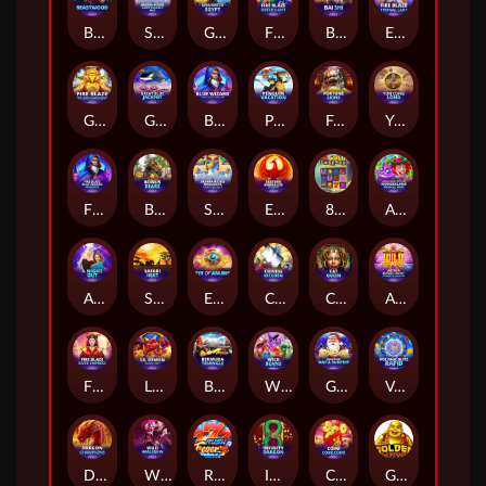
Beastwood
Sahara Riches: Cash Collect Max
Giga Match Egypt
Fire Blaze: Sisters Gift
Bai Shi
Eternal Lady
Golden Macaque
Great blue Jackpot
Blue Wizard: Cash Collect & Link
Penguin Vacation
Fortune Lions
Yun Cong Long
Fire Blaze™: Blue Wizard™ Megaways™
Bonus Bears
Sahara Riches MegaWays: Cash Collect™
Eastern Emeralds Megaways
81 Gold Cascade
Adventures Beyond Wonderland Magical Maze
A Night Out
Safari Heat
Eye of Anubis™
Chinese Kitchen
Cat Queen
Azteca: Bonus Lines™ PowerPlay Jackpot
Fire Blaze: River Empress
Lil Demon: Double Heat
Bermuda Triangle
Wild Beans
Gold Trio: Santa Surprise
Voltage Blitz Rapid
Dragon Champions
Wild Harlequin
Rush Fever 7s Deluxe
Infinity Dragon
Coin Coin Coin CNY
Golden Ways