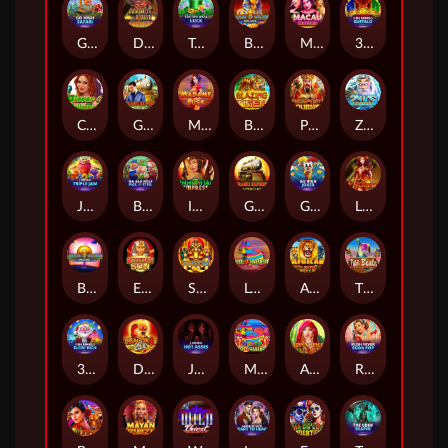
Go High Safari
Dynamite Digger Eureka
Ten Ton Ways Luck
Book of Riches Deluxe Chapter 2
Macau Beauties
3 Big Barrels Buffalo
Clover Rollover 2
Grand Express: Diamond Class
Madame Luck
Blazing Tiger
Prosperity Journey
Zeus Rush Fever
J Mania Triple Jam
Big Bad Wolf: Pigs of Steel
Immortal Empress
Grand Express: Action Class
Go High Joker
Lady Phoenix
Book Of Riches Deluxe
Egyptian Sun
Sun of Ra
Loco Habanero
African Cats
Tiki Beats
3 Big Barrels Elfin' Rich
Dragon 8s 25x
J Mania Hot Asses
Mucho Loco Habanero
Adventures of Li'l Red
Rush Fever Soda Pop