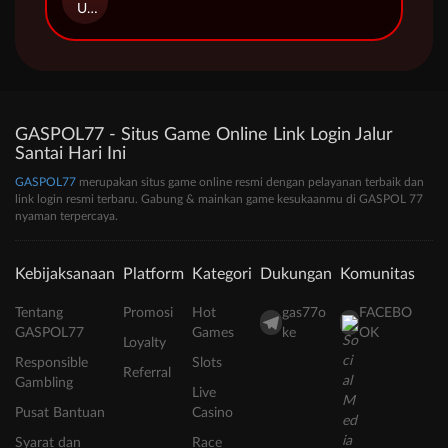
Ugga Bugga
GASPOL77 - Situs Game Online Link Login Jalur
Santai Hari Ini
GASPOL77
merupakan situs game online resmi dengan pelayanan terbaik dan
link login resmi terbaru. Gabung & mainkan game kesukaanmu di GASPOL 77
nyaman terpercaya.
Kebijaksanaan
Platform
Kategori
Dukungan
Komunitas
Tentang
Promosi
Hot
gas77o
FACEBO
GASPOL77
Games
ke
OK
Loyalty
Responsible
Slots
Referral
Gambling
Live
Pusat Bantuan
Casino
Syarat dan
Race